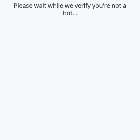
Please wait while we verify you're not a
bot…