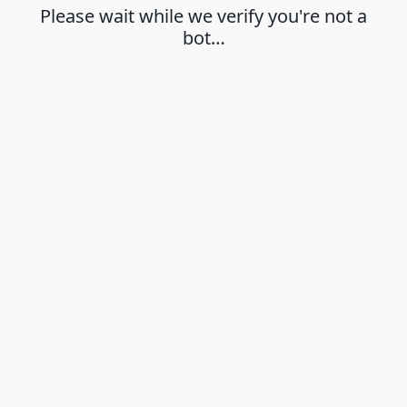
Please wait while we verify you're not a
bot…