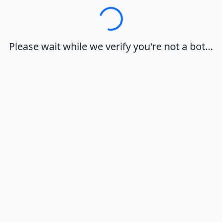
Loading…
Please wait while we verify you're not a bot…